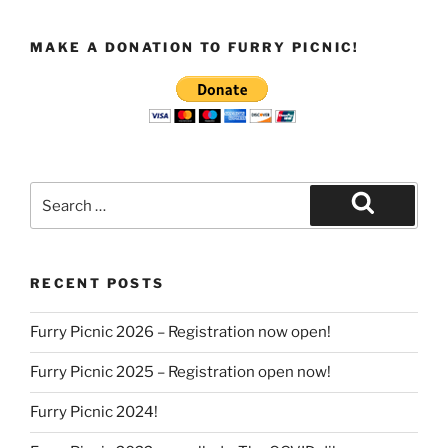
MAKE A DONATION TO FURRY PICNIC!
Search
for:
Search
RECENT POSTS
Furry Picnic 2026 – Registration now open!
Furry Picnic 2025 – Registration open now!
Furry Picnic 2024!