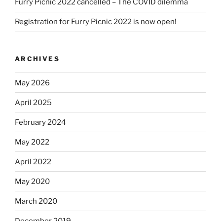
Furry Picnic 2022 cancelled – The COVID dilemma
Registration for Furry Picnic 2022 is now open!
ARCHIVES
May 2026
April 2025
February 2024
May 2022
April 2022
May 2020
March 2020
December 2019