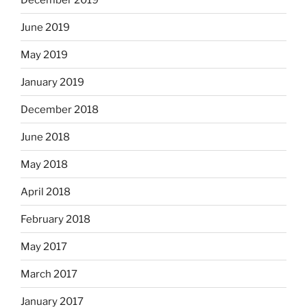
June 2019
May 2019
January 2019
December 2018
June 2018
May 2018
April 2018
February 2018
May 2017
March 2017
January 2017