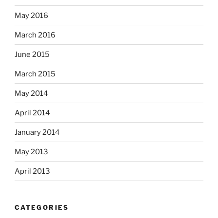
May 2016
March 2016
June 2015
March 2015
May 2014
April 2014
January 2014
May 2013
April 2013
CATEGORIES