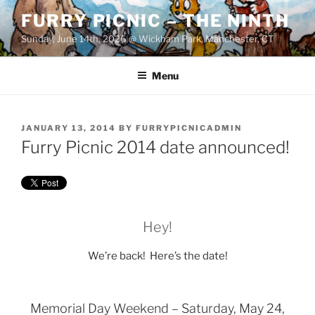
Skip
FURRY PICNIC – THE NINTH
to
Sunday, June 14th, 2026 @ Wickham Park, Manchester, CT
content
Menu
POSTED
JANUARY 13, 2014
BY
FURRYPICNICADMIN
ON
Furry Picnic 2014 date announced!
Hey!
We’re back! Here’s the date!
Memorial Day Weekend – Saturday, May 24,