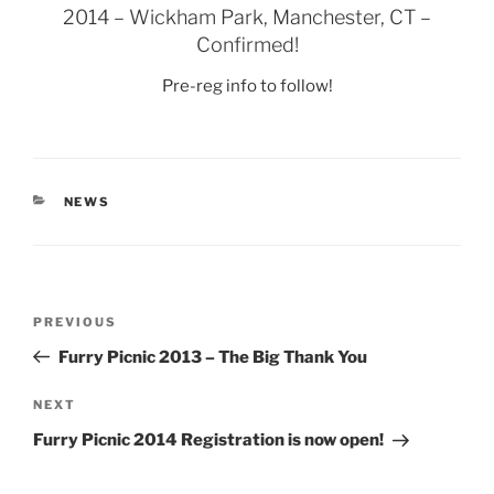
2014 – Wickham Park, Manchester, CT –
Confirmed!
Pre-reg info to follow!
CATEGORIES
NEWS
Post
Previous
PREVIOUS
navigation
Post
Furry Picnic 2013 – The Big Thank You
Next
NEXT
Post
Furry Picnic 2014 Registration is now open!