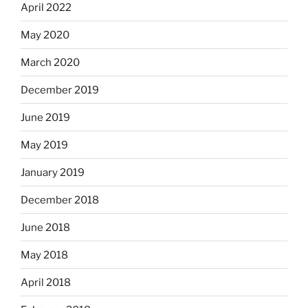
April 2022
May 2020
March 2020
December 2019
June 2019
May 2019
January 2019
December 2018
June 2018
May 2018
April 2018