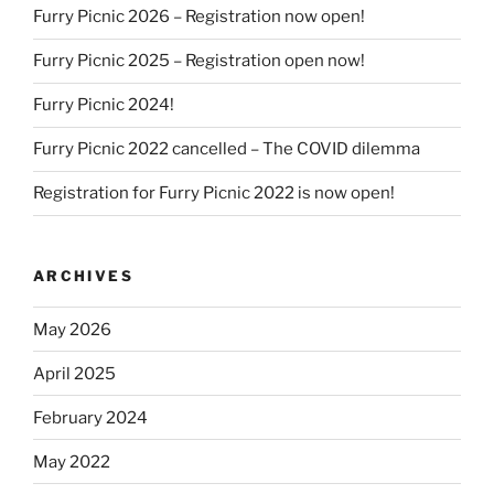
Furry Picnic 2026 – Registration now open!
Furry Picnic 2025 – Registration open now!
Furry Picnic 2024!
Furry Picnic 2022 cancelled – The COVID dilemma
Registration for Furry Picnic 2022 is now open!
ARCHIVES
May 2026
April 2025
February 2024
May 2022