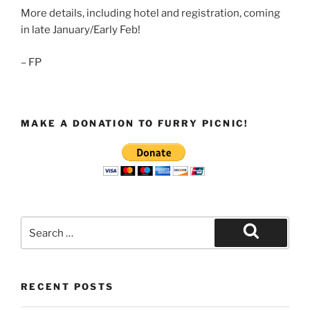
More details, including hotel and registration, coming
in late January/Early Feb!
– FP
MAKE A DONATION TO FURRY PICNIC!
Search
for:
Search
RECENT POSTS