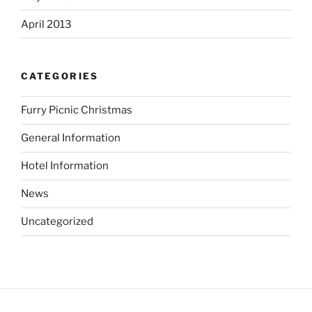
April 2013
CATEGORIES
Furry Picnic Christmas
General Information
Hotel Information
News
Uncategorized