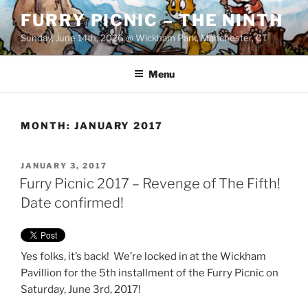
Skip
FURRY PICNIC – THE NINTH
to
Sunday, June 14th, 2026 @ Wickham Park, Manchester, CT
content
Menu
MONTH:
JANUARY 2017
POSTED
JANUARY 3, 2017
ON
Furry Picnic 2017 – Revenge of The Fifth!
Date confirmed!
Yes folks, it’s back! We’re locked in at the Wickham
Pavillion for the 5th installment of the Furry Picnic on
Saturday, June 3rd, 2017!