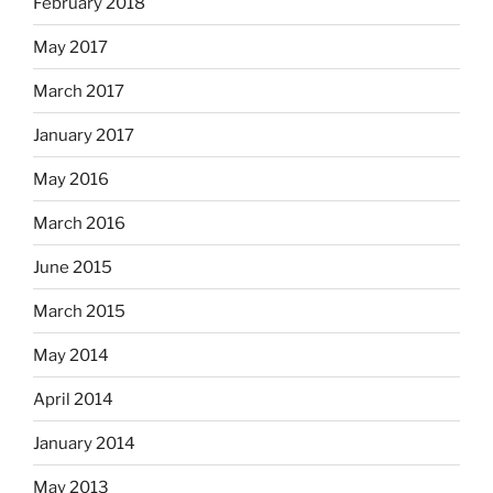
February 2018
May 2017
March 2017
January 2017
May 2016
March 2016
June 2015
March 2015
May 2014
April 2014
January 2014
May 2013