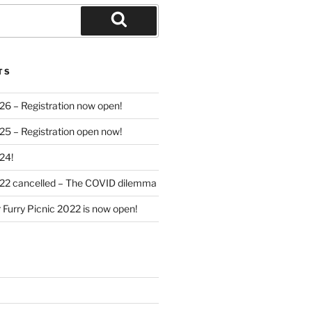
Search
TS
26 – Registration now open!
25 – Registration open now!
24!
022 cancelled – The COVID dilemma
r Furry Picnic 2022 is now open!