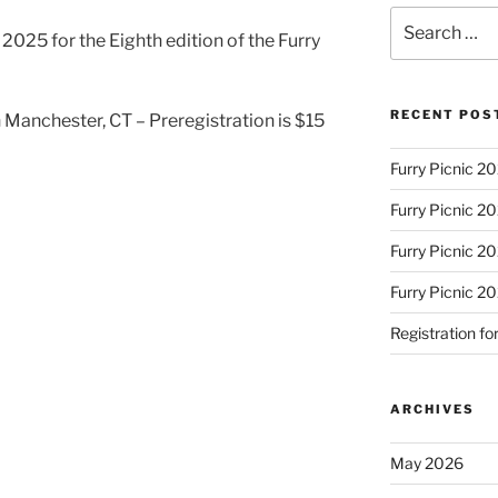
Search
, 2025 for the Eighth edition of the Furry
for:
RECENT POS
Manchester, CT – Preregistration is $15
Furry Picnic 20
Furry Picnic 20
Furry Picnic 20
Furry Picnic 2
Registration fo
ARCHIVES
May 2026