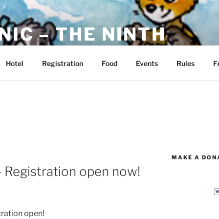
NIC – THE NINTH
ckham Park, Manchester, CT
Hotel
Registration
Food
Events
Rules
F
MAKE A DONA
– Registration open now!
ration open!