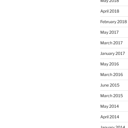
May 2018
April 2018
February 2018
May 2017
March 2017
January 2017
May 2016
March 2016
June 2015
March 2015
May 2014
April 2014
January 2014