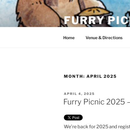
Skip
to
FURRY PIC
content
Sunday, June 14th, 2026 @ Wi
Home
Venue & Directions
MONTH:
APRIL 2025
POSTED
APRIL 4, 2025
ON
Furry Picnic 2025 
We’re back for 2025 and regist