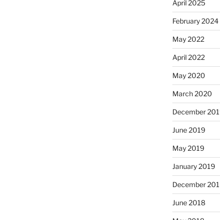
April 2025
February 2024
May 2022
April 2022
May 2020
March 2020
December 201
June 2019
May 2019
January 2019
December 201
June 2018