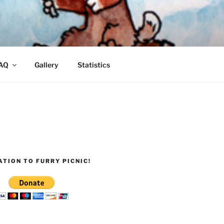
AQ
Gallery
Statistics
TION TO FURRY PICNIC!