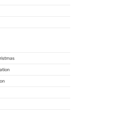
hristmas
ation
ion