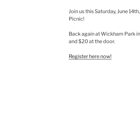
Join us this Saturday, June 14th
Picnic!
Back again at Wickham Park in 
and $20 at the door.
Register here now!