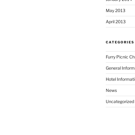
May 2013
April 2013
CATEGORIES
Furry Picnic C
General Inform
Hotel Informat
News
Uncategorized