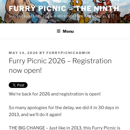
Skip
FURRY PICNIC – THE NINTH
to
Sunday, June 14th, 2026 @ Wickham Park, Manchester, CT
content
Menu
POSTED
MAY 14, 2026
BY
FURRYPICNICADMIN
ON
Furry Picnic 2026 – Registration
now open!
We’re back for 2026 and registration is open!
So many apologies for the delay, we did it in 30 days in
2013, and we’ll do it again!
THE BIG CHANGE – Just like in 2013, this Furry Picnic is