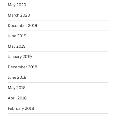
May 2020
March 2020
December 2019
June 2019
May 2019
January 2019
December 2018
June 2018
May 2018
April 2018
February 2018