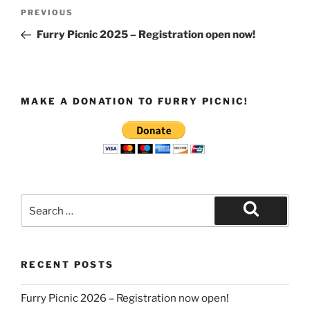
Post
Previous
PREVIOUS
navigation
Post
Furry Picnic 2025 – Registration open now!
MAKE A DONATION TO FURRY PICNIC!
Search
for:
Search
RECENT POSTS
Furry Picnic 2026 – Registration now open!