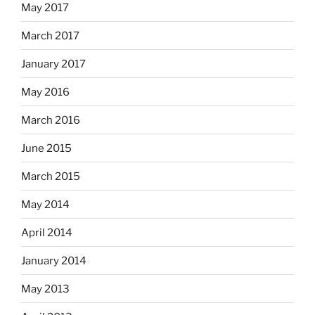
May 2017
March 2017
January 2017
May 2016
March 2016
June 2015
March 2015
May 2014
April 2014
January 2014
May 2013