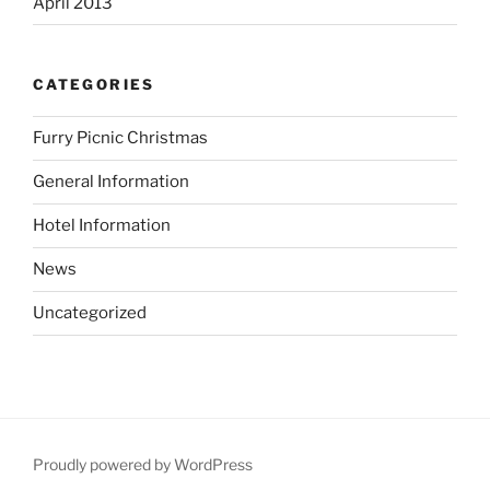
April 2013
CATEGORIES
Furry Picnic Christmas
General Information
Hotel Information
News
Uncategorized
Proudly powered by WordPress