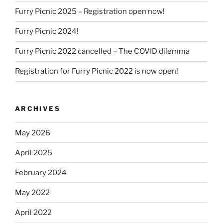
Furry Picnic 2025 – Registration open now!
Furry Picnic 2024!
Furry Picnic 2022 cancelled – The COVID dilemma
Registration for Furry Picnic 2022 is now open!
ARCHIVES
May 2026
April 2025
February 2024
May 2022
April 2022