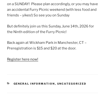
on a SUNDAY! Please plan accordingly, or you may have
an accidental Furry Picnic weekend (with less food and
friends – yikes!) So see you on Sunday
But definitely join us this Sunday, June 14th, 2026 for
the Ninth edition of the Furry Picnic!
Back again at Wickham Park in Manchester, CT –
Preregistration is $15 and $20 at the door.
Register here now!
CATEGORIES
GENERAL INFORMATION
,
UNCATEGORIZED