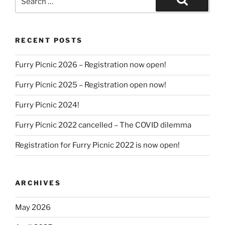
for:
Search
RECENT POSTS
Furry Picnic 2026 – Registration now open!
Furry Picnic 2025 – Registration open now!
Furry Picnic 2024!
Furry Picnic 2022 cancelled – The COVID dilemma
Registration for Furry Picnic 2022 is now open!
ARCHIVES
May 2026