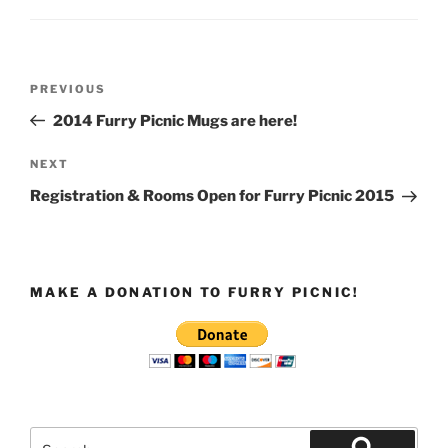
Post
Previous
PREVIOUS
navigation
Post
2014 Furry Picnic Mugs are here!
Next
NEXT
Post
Registration & Rooms Open for Furry Picnic 2015
MAKE A DONATION TO FURRY PICNIC!
Search