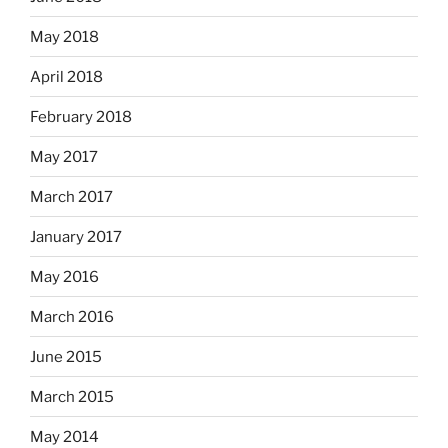
May 2018
April 2018
February 2018
May 2017
March 2017
January 2017
May 2016
March 2016
June 2015
March 2015
May 2014