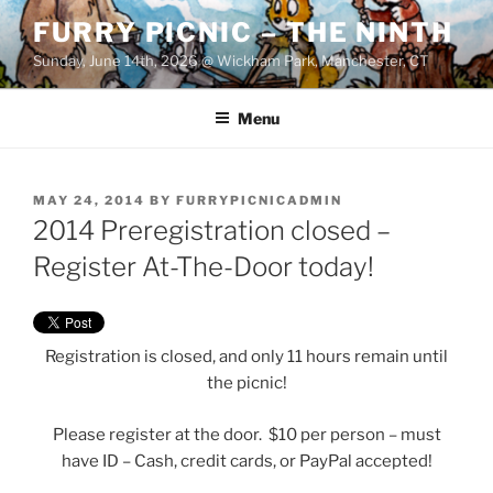
Skip
FURRY PICNIC – THE NINTH
to
Sunday, June 14th, 2026 @ Wickham Park, Manchester, CT
content
Menu
POSTED
MAY 24, 2014
BY
FURRYPICNICADMIN
ON
2014 Preregistration closed –
Register At-The-Door today!
Registration is closed, and only 11 hours remain until
the picnic!
Please register at the door. $10 per person – must
have ID – Cash, credit cards, or PayPal accepted!