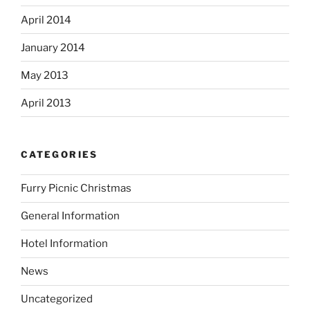
April 2014
January 2014
May 2013
April 2013
CATEGORIES
Furry Picnic Christmas
General Information
Hotel Information
News
Uncategorized