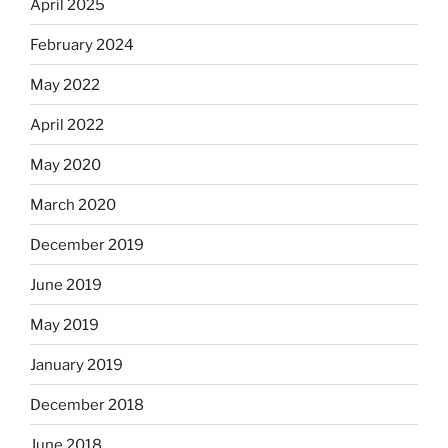
April 2025
February 2024
May 2022
April 2022
May 2020
March 2020
December 2019
June 2019
May 2019
January 2019
December 2018
June 2018