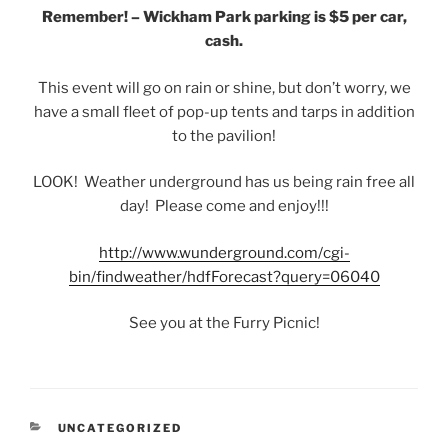
Remember! – Wickham Park parking is $5 per car,
cash.
This event will go on rain or shine, but don’t worry, we
have a small fleet of pop-up tents and tarps in addition
to the pavilion!
LOOK! Weather underground has us being rain free all
day! Please come and enjoy!!!
http://www.wunderground.com/cgi-
bin/findweather/hdfForecast?query=06040
See you at the Furry Picnic!
CATEGORIES
UNCATEGORIZED